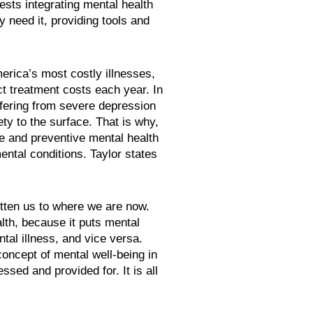
ests integrating mental health
 need it, providing tools and
rica’s most costly illnesses,
ect treatment costs each year. In
fering from severe depression
ty to the surface. That is why,
e and preventive mental health
ntal conditions. Taylor states
otten us to where we are now.
lth, because it puts mental
tal illness, and vice versa.
oncept of mental well-being in
ed and provided for. It is all