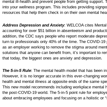
mental ill-health and prevent people from getting support.
into your wellness program. This includes providing signpo
resources that help them check in on their own mental heal
Address Depression and Anxiety
: WELCOA cites Mental 
accounting for over $51 billion in absenteeism and productiv
addition, the CDC says people who report moderate depres
turn to professionals only 40% of the time. The COVID-19 p
as an employer working to remove the stigma around mental
solutions that anyone can benefit from, it’s important to 
that today, the biggest ones are anxiety and depression.
The 5-in-5 Rule
: The mental health model that has been in
However, it is no longer accurate in this ever-changing wo
health and mental illness at opposite ends of the same spe
This new model recommends including workplace mental healt
the post-COVID-19 world. The 5-in-5 point rule for employ
about embracing employees and focusing on a holistic or “r