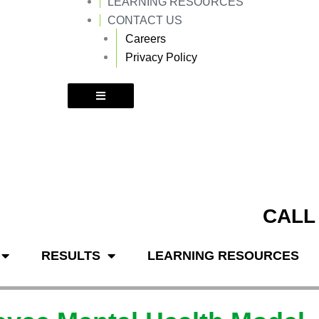
LEARNING RESOURCES
k
a
m
CONTACT US
Careers
Privacy Policy
CALL
RESULTS
LEARNING RESOURCES