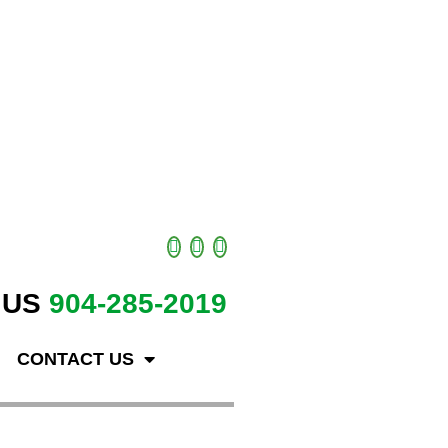
 US
904-285-2019
CONTACT US