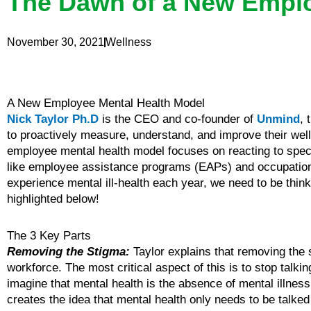
The Dawn of a New Emplo
November 30, 2021
Wellness
A New Employee Mental Health Model
Nick Taylor Ph.D
is the CEO and co-founder of
Unmind
, 
to proactively measure, understand, and improve their well
employee mental health model focuses on reacting to speci
like employee assistance programs (EAPs) and occupational
experience mental ill-health each year, we need to be thi
highlighted below!
The 3 Key Parts
Removing the Stigma:
Taylor explains that removing the 
workforce. The most critical aspect of this is to stop talkin
imagine that mental health is the absence of mental illness o
creates the idea that mental health only needs to be talked