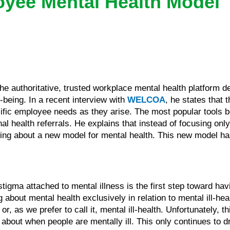
yee Mental Health Model
the authoritative, trusted workplace mental health platfor
-being. In a recent interview with
WELCOA
, he states that t
fic employee needs as they arise. The most popular tools b
 health referrals. He explains that instead of focusing onl
nking about a new model for mental health. This new model h
stigma attached to mental illness is the first step toward hav
g about mental health exclusively in relation to mental ill-hea
r, as we prefer to call it, mental ill-health. Unfortunately, 
 about when people are mentally ill. This only continues to d