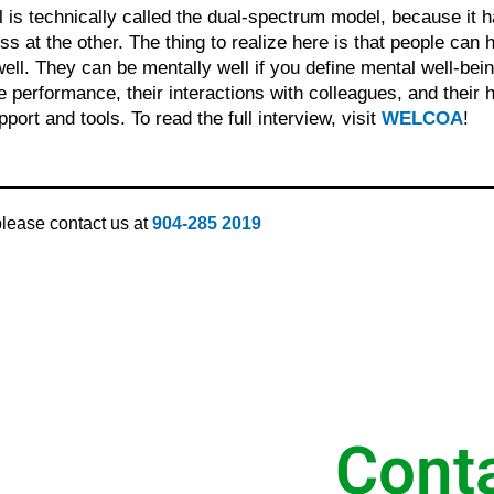
l is technically called the dual-spectrum model, because it 
ss at the other. The thing to realize here is that people can
ell. They can be mentally well if you define mental well-bein
e performance, their interactions with colleagues, and their ho
port and tools. To read the full interview, visit
WELCOA
!
 please contact us at
904-285 2019
Cont