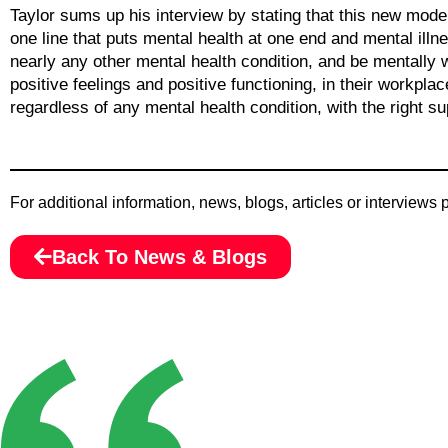
Taylor sums up his interview by stating that this new mode
one line that puts mental health at one end and mental illne
nearly any other mental health condition, and be mentally w
positive feelings and positive functioning, in their workplac
regardless of any mental health condition, with the right sup
For additional information, news, blogs, articles or interviews
Back To News & Blogs