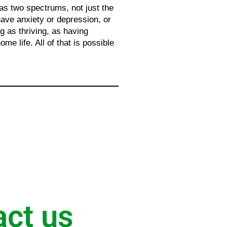
has two spectrums, not just the
 have anxiety or depression, or
g as thriving, as having
me life. All of that is possible
act us