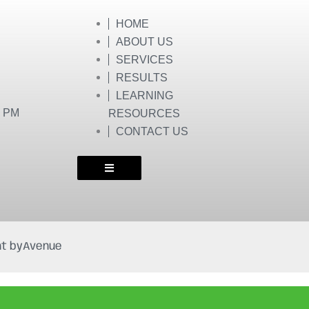
HOME
ABOUT US
SERVICES
RESULTS
LEARNING
0 PM
RESOURCES
CONTACT US
t by
Avenue