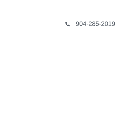
904-285-2019