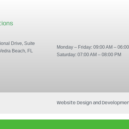
tions
Our locations
onal Drive, Suite
Monday – Friday: 09:00 AM – 06:0
Vedra Beach, FL
Saturday: 07:00 AM – 08:00 PM
Website Design and Developmen