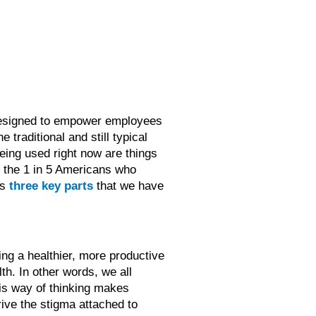
m designed to empower employees
he traditional and still typical
eing used right now are things
y the 1 in 5 Americans who
as
three key parts
that we have
ing a healthier, more productive
lth. In other words, we all
this way of thinking makes
rive the stigma attached to