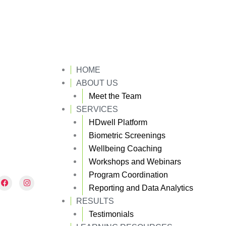
HOME
ABOUT US
Meet the Team
SERVICES
HDwell Platform
Biometric Screenings
Wellbeing Coaching
Workshops and Webinars
Program Coordination
F
I
a
n
Reporting and Data Analytics
c
s
e
t
RESULTS
b
a
Testimonials
o
g
o
r