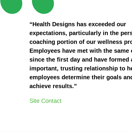
“Health Designs has exceeded our
expectations, particularly in the per
coaching portion of our wellness p
Employees have met with the same
since the first day and have formed 
important, trusting relationship to h
employees determine their goals an
achieve results.”
Site Contact