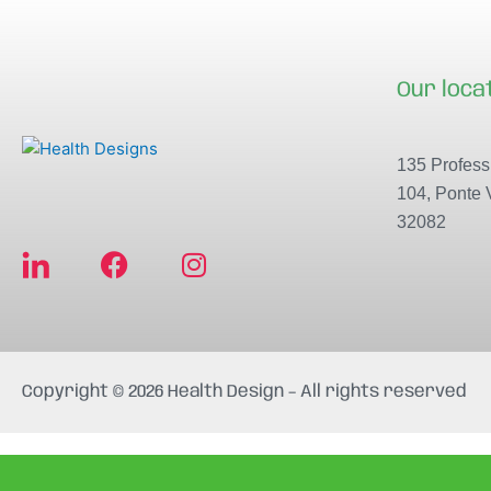
Our loca
135 Professi
104, Ponte 
32082
F
I
a
n
c
s
e
t
b
a
Copyright © 2026 Health Design – All rights reserved
o
g
o
r
k
a
m