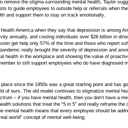
 To remove the stigma surrounding mental health, Taylor sugg
sts to guide employees to outside help or referrals when they
th and support them to stay on track emotionally.
Health America when they say that depression is among Ame
ity annually, and costing individuals over $26 billion in dir
sion get help only 57% of the time and those who report suf
andemic really brought the severity of depression and anxie
 health in the workplace and showing the value of proactiv
remember to still support employees who do have diagnosed me
 place since the 1950s was a great starting point and has g
rld of ours. The old model continues to stigmatize mental hea
ctrum – if you have mental health, then you don’t have a men
h solutions that treat the “5 in 5″ and really reframe the c
ee mental health means that every employee should be address
eal world” concept of mental well-being.