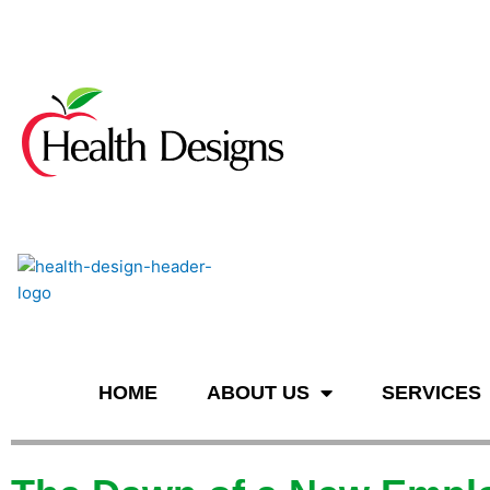
n
HOME
ABOUT US
SERVICES