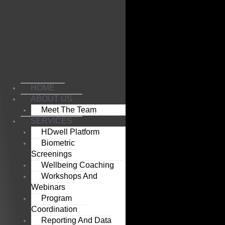
Skip
to
content
HOME
ABOUT US
Meet The Team
SERVICES
HDwell Platform
Biometric
Screenings
Wellbeing Coaching
Workshops And
Webinars
Program
Coordination
Reporting And Data