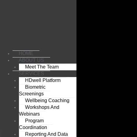
Skip
to
content
HOME
ABOUT US
Meet The Team
SERVICES
HDwell Platform
Biometric
Screenings
Wellbeing Coaching
Workshops And
Webinars
Program
Coordination
Reporting And Data