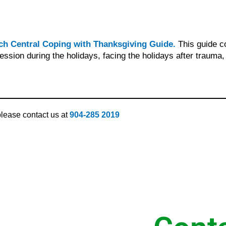
ch Central Coping with Thanksgiving Guide.
This guide c
ession during the holidays, facing the holidays after trauma
 please contact us at
904-285 2019