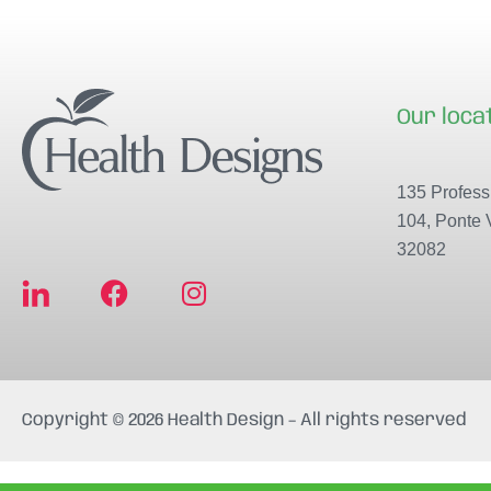
Our loca
135 Professi
104, Ponte 
32082
F
I
a
n
c
s
e
t
b
a
Copyright © 2026 Health Design – All rights reserved
o
g
o
r
k
a