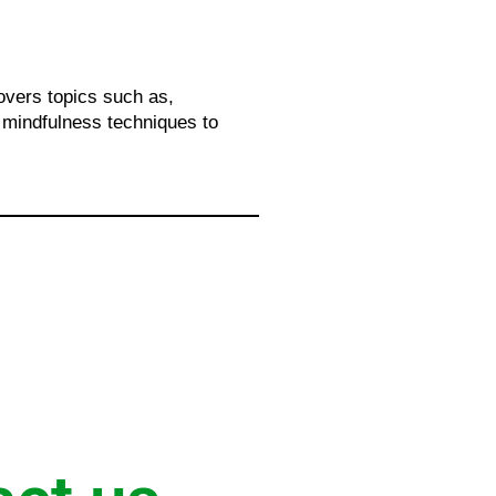
overs topics such as,
, mindfulness techniques to