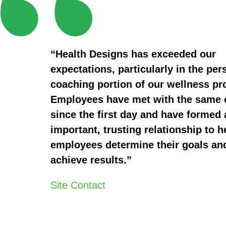
“Health Designs has exceeded our
expectations, particularly in the per
coaching portion of our wellness p
Employees have met with the same
since the first day and have formed 
important, trusting relationship to h
employees determine their goals an
achieve results.”
Site Contact