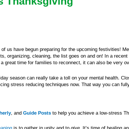
s Thanksgiving
f us have begun preparing for the upcoming festivities! Me
s, organizing, cleaning, the list goes on and on! In a recent
a great time for families to reconnect, it can also be very 
ay season can really take a toll on your mental health. Clo
ticing stress reducing techniques now. That way you can fully
herly
, and
Guide Posts
to help you achieve a low-stress Th
eaning
is to gather in unity and to
give
It’s time of healing a