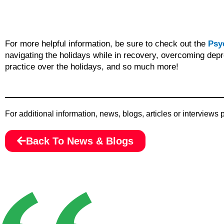
For more helpful information, be sure to check out the
Psy
navigating the holidays while in recovery, overcoming depr
practice over the holidays, and so much more!
For additional information, news, blogs, articles or interviews
Back To News & Blogs