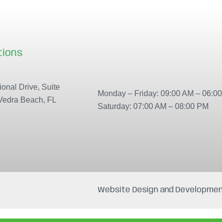
tions
Our locations
onal Drive, Suite
Monday – Friday: 09:00 AM – 06:0
Vedra Beach, FL
Saturday: 07:00 AM – 08:00 PM
Website Design and Developmen