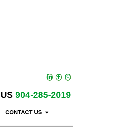
 US
904-285-2019
CONTACT US