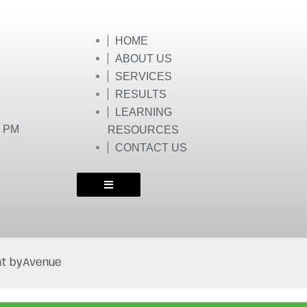
HOME
ABOUT US
SERVICES
RESULTS
LEARNING
0 PM
RESOURCES
CONTACT US
t by
Avenue