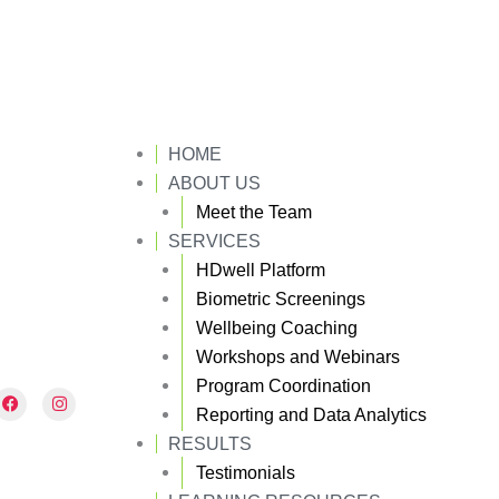
HOME
ABOUT US
Meet the Team
SERVICES
HDwell Platform
Biometric Screenings
Wellbeing Coaching
Workshops and Webinars
Program Coordination
F
I
a
n
Reporting and Data Analytics
c
s
e
t
RESULTS
b
a
Testimonials
o
g
o
r