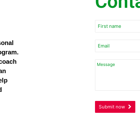
Cont
Your
Website
*
sonal
rogram.
 coach
an
elp
d
Submit now