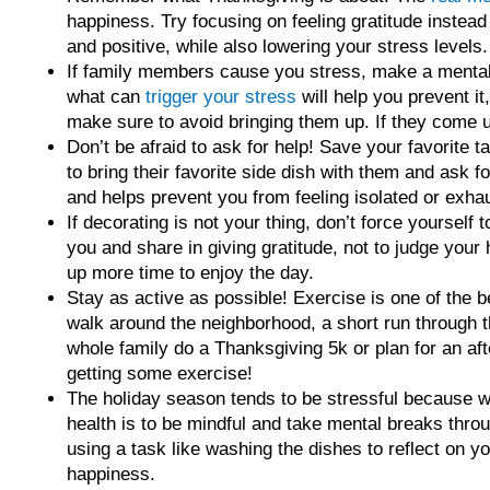
happiness. Try focusing on feeling gratitude instead
and positive, while also lowering your stress levels.
If family members cause you stress, make a mental l
what can
trigger your stress
will help you prevent it
make sure to avoid bringing them up. If they come u
Don’t be afraid to ask for help! Save your favorite 
to bring their favorite side dish with them and ask 
and helps prevent you from feeling isolated or exha
If decorating is not your thing, don’t force yourself 
you and share in giving gratitude, not to judge your
up more time to enjoy the day.
Stay as active as possible! Exercise is one of the b
walk around the neighborhood, a short run through t
whole family do a Thanksgiving 5k or plan for an aft
getting some exercise!
The holiday season tends to be stressful because w
health is to be mindful and take mental breaks throu
using a task like washing the dishes to reflect on 
happiness.