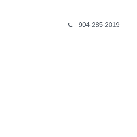
904-285-2019