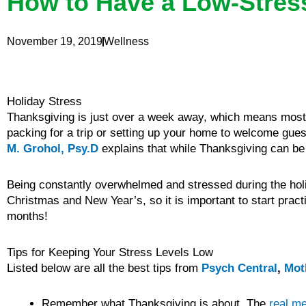
How to Have a Low-Stres
November 19, 2019
Wellness
Holiday Stress
Thanksgiving is just over a week away, which means most o
packing for a trip or setting up your home to welcome guest
M. Grohol, Psy.D
explains that while Thanksgiving can be 
Being constantly overwhelmed and stressed during the holid
Christmas and New Year’s, so it is important to start prac
months!
Tips for Keeping Your Stress Levels Low
Listed below are all the best tips from
Psych Central
,
Mot
Remember what Thanksgiving is about. The
real m