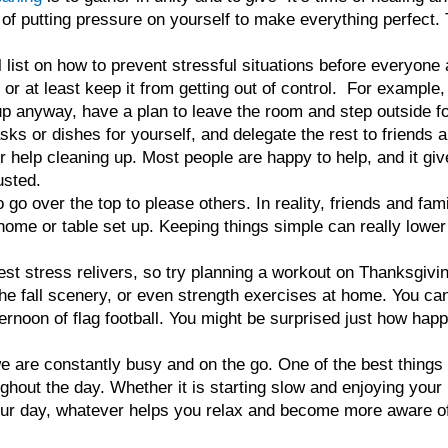
 of putting pressure on yourself to make everything perfect. 
ist on how to prevent stressful situations before everyone a
, or at least keep it from getting out of control. For example,
p anyway, have a plan to leave the room and step outside for 
tasks or dishes for yourself, and delegate the rest to friend
for help cleaning up. Most people are happy to help, and it gi
usted.
to go over the top to please others. In reality, friends and fa
 home or table set up. Keeping things simple can really lowe
est stress relivers, so try planning a workout on Thanksgivin
he fall scenery, or even strength exercises at home. You ca
ernoon of flag football. You might be surprised just how hap
e are constantly busy and on the go. One of the best things
ghout the day. Whether it is starting slow and enjoying your
your day, whatever helps you relax and become more aware of