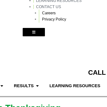
LEARNING RESOURCES
k
a
m
CONTACT US
Careers
Privacy Policy
CALL
RESULTS
LEARNING RESOURCES