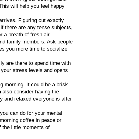
This will help you feel happy
rrives. Figuring out exactly
 if there are any tense subjects,
a breath of fresh air.
s and family members. Ask people
ves you more time to socialize
mily are there to spend time with
r your stress levels and opens
g morning. It could be a brisk
n also consider having the
py and relaxed everyone is after
 you can do for your mental
 morning coffee in peace or
 the little moments of