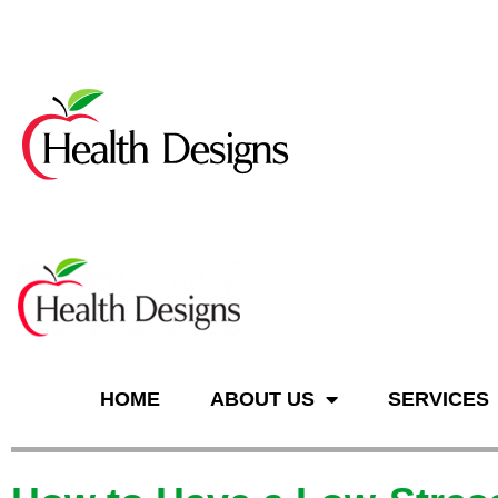
n
HOME
ABOUT US
SERVICES