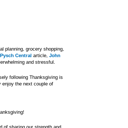
al planning, grocery shopping,
Pysch Central
article,
John
overwhelming and stressful.
sely following Thanksgiving is
 enjoy the next couple of
anksgiving!
nd of sharing our strength and