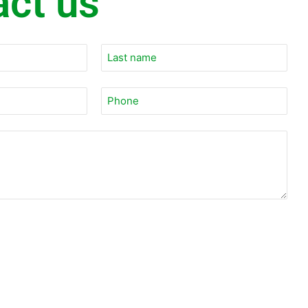
act us