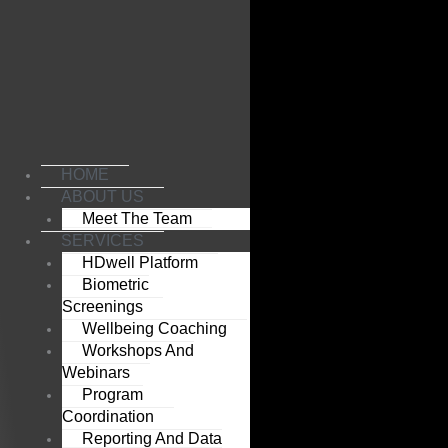
Skip
to
content
HOME
ABOUT US
Meet The Team
SERVICES
HDwell Platform
Biometric
Screenings
Wellbeing Coaching
Workshops And
Webinars
Program
Coordination
Reporting And Data