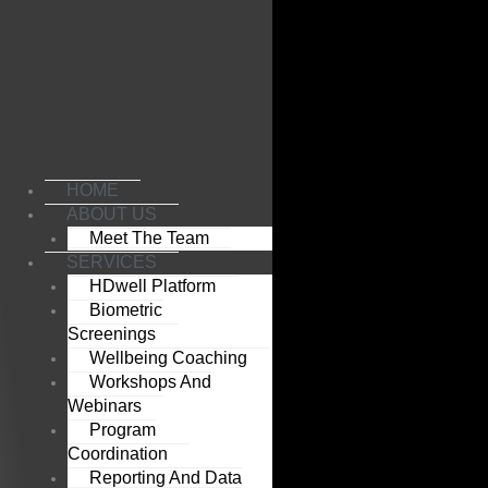
Skip
to
content
HOME
ABOUT US
Meet The Team
SERVICES
HDwell Platform
Biometric
Screenings
Wellbeing Coaching
Workshops And
Webinars
Program
Coordination
Reporting And Data