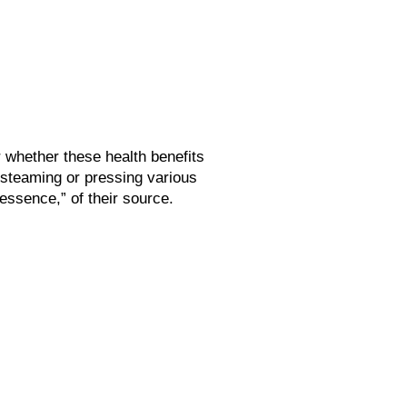
r whether these health benefits
 steaming or pressing various
“essence,” of their source.