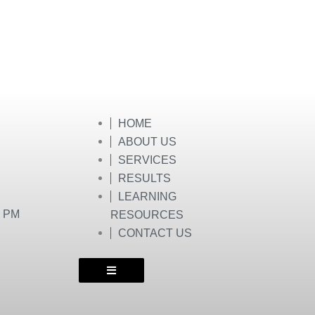
HOME
ABOUT US
SERVICES
RESULTS
LEARNING
0 PM
RESOURCES
CONTACT US