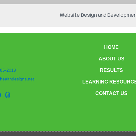
Website Design and Developmen
HOME
ABOUT US
85-2019
RESULTS
healthdesigns.net
LEARNING RESOURC
CONTACT US