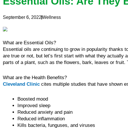
Essential Oils: Are They 
September 6, 2022
Wellness
What are Essential Oils?
Essential oils are continuing to grow in popularity thanks 
are true or not, but let’s first start with what they actually 
parts of a plant, such as the flowers, bark, leaves or fruit.
What are the Health Benefits?
Cleveland Clinic
cites multiple studies that have shown ess
Boosted mood
Improved sleep
Reduced anxiety and pain
Reduced inflammation
Kills bacteria, funguses, and viruses