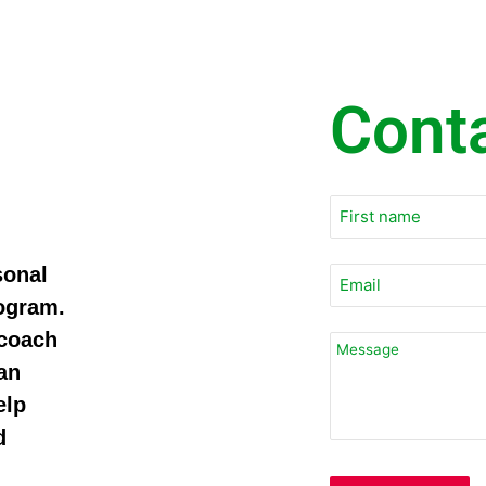
Cont
sonal
rogram.
 coach
an
elp
d