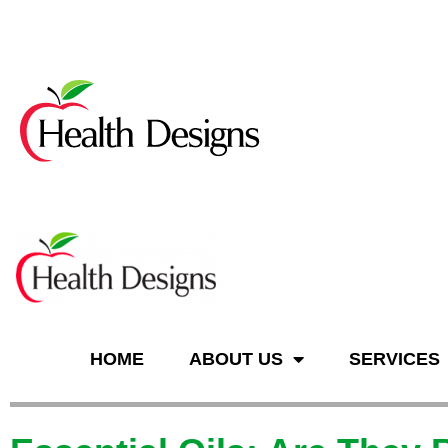
n
HOME
ABOUT US
SERVICES