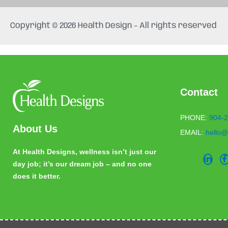
e
t
b
a
Copyright © 2026 Health Design – All rights reserved
o
g
o
r
k
a
m
Contact
PHONE:
904-2
About Us
EMAIL:
hello@
At Health Designs, wellness isn’t just our
day job; it’s our dream job – and no one
does it better.