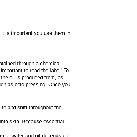
 it is important you use them in
btained through a chemical
 important to read the label! To
) the oil is produced from, as
such as cold pressing. Once you
to and sniff throughout the
 into skin. Because essential
tio of water and oil depends on