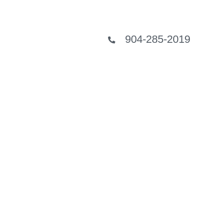
904-285-2019