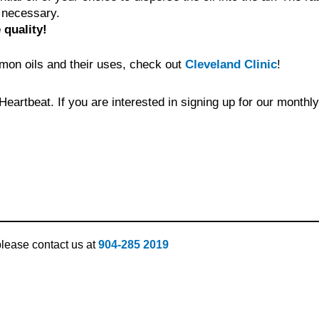
e necessary.
 quality!
ommon oils and their uses, check out
Cleveland Clinic
!
eartbeat. If you are interested in signing up for our monthl
 please contact us at
904-285 2019