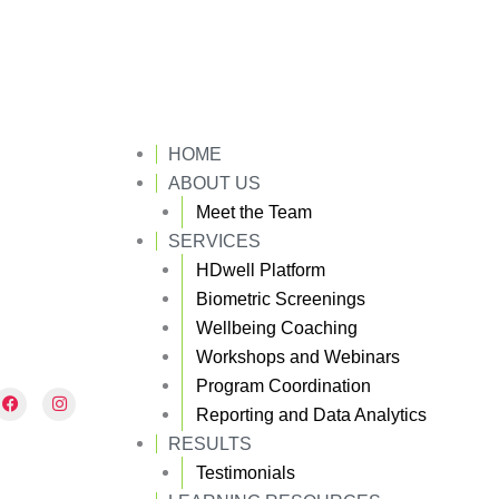
HOME
ABOUT US
Meet the Team
SERVICES
HDwell Platform
Biometric Screenings
Wellbeing Coaching
Workshops and Webinars
Program Coordination
F
I
a
n
Reporting and Data Analytics
c
s
e
t
RESULTS
b
a
Testimonials
o
g
o
r