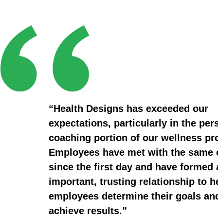
“Health Designs has exceeded our
expectations, particularly in the per
coaching portion of our wellness p
Employees have met with the same
since the first day and have formed 
important, trusting relationship to h
employees determine their goals an
achieve results.”