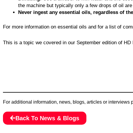
the machine but typically only a few drops of oil ar
Never ingest any essential oils, regardless of the
For more information on essential oils and for a list of c
This is a topic we covered in our September edition of HD H
For additional information, news, blogs, articles or interviews
Back To News & Blogs