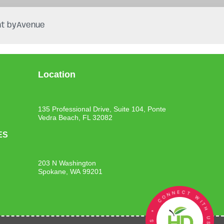
t by
Avenue
Location
135 Professional Drive, Suite 104, Ponte
Vedra Beach, FL 32082
ES
203 N Washington
Spokane, WA 99201