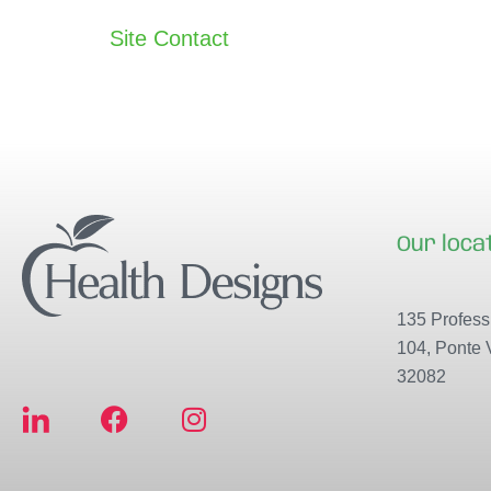
Site Contact
Our loca
135 Professi
104, Ponte 
32082
F
I
a
n
c
s