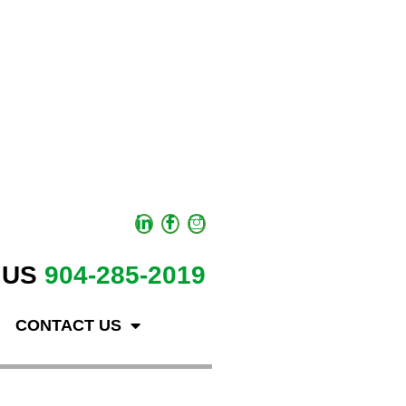
 US
904-285-2019
CONTACT US