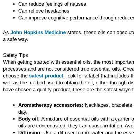
Can reduce feelings of nausea
Can relieve headaches
Can improve cognitive performance through reduced
As
John Hopkins Medicine
states, these oils can absolut
a safe way.
Safety Tips
When getting started with essential oils, the most importa
processes and are not considered true essential oils. Cheape
choose the
safest product
, look for a label that includes 
well as the method used to obtain the oil, either through 
have chosen a quality product, these are the safest ways to
Aromatherapy accessories:
Necklaces, bracelets a
day.
Body oil:
A mixture of essential oils with a carrier 
oils are concentrated, they can cause irritation. Avo
Diffusing:
Use a diffuser to mix water and the essent