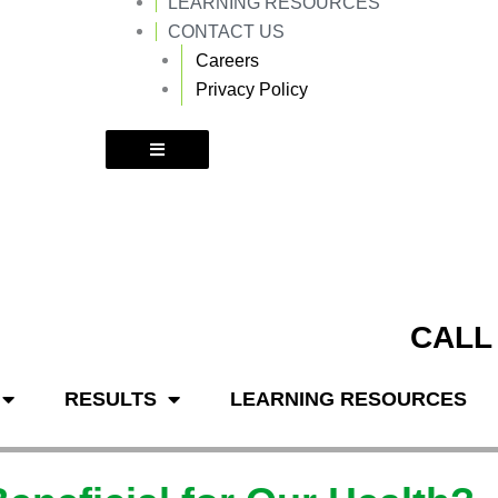
LEARNING RESOURCES
k
a
m
CONTACT US
Careers
Privacy Policy
CALL
RESULTS
LEARNING RESOURCES