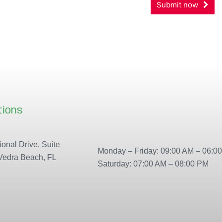
Submit now
Your
Website
*
tions
Our locations
onal Drive, Suite
Monday – Friday: 09:00 AM – 06:0
Vedra Beach, FL
Saturday: 07:00 AM – 08:00 PM