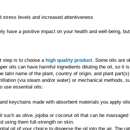
 stress levels and increased attentiveness
ely have a positive impact on your health and well-being, but
nt step is to choose a
high quality product
. Some oils are o
r oils can have harmful ingredients diluting the oil, so it is
the latin name of the plant, country of origin, and plant part(s
distillation (via steam and/or water) or mechanical methods, 
 use essential oils:
nd keychains made with absorbent materials you apply oils 
oil such as olive, jojoba or coconut oil that can be massaged
id using them full-strength on skin.
ial oil of your choice to disperse the oil into the air. The ra