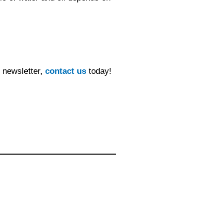
y newsletter,
contact us
today!