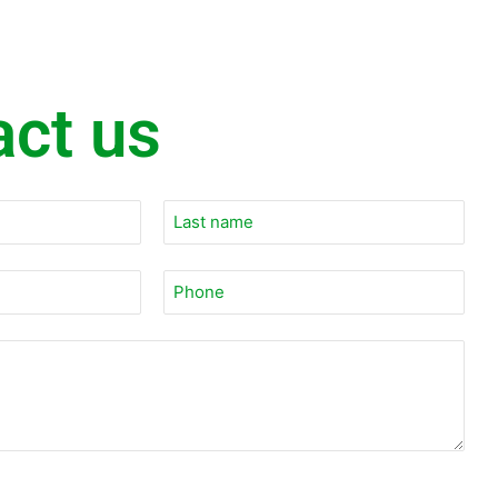
act us