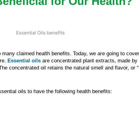
Beneficial for Our Health?
to many claimed health benefits. Today, we are going to cove
are.
Essential oils
are concentrated plant extracts, made by
 The concentrated oil retains the natural smell and flavor, or 
ential oils to have the following health benefits: