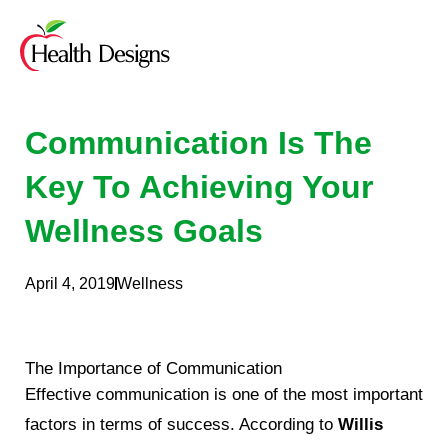
Skip
to
content
Communication Is The
Key To Achieving Your
Wellness Goals
April 4, 2019
Wellness
The Importance of Communication
Effective communication is one of the most important
factors in terms of success. According to
Willis