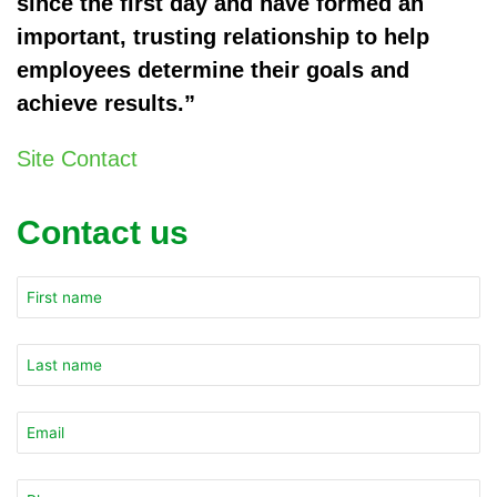
since the first day and have formed an
important, trusting relationship to help
employees determine their goals and
achieve results.”
Site Contact
Contact us