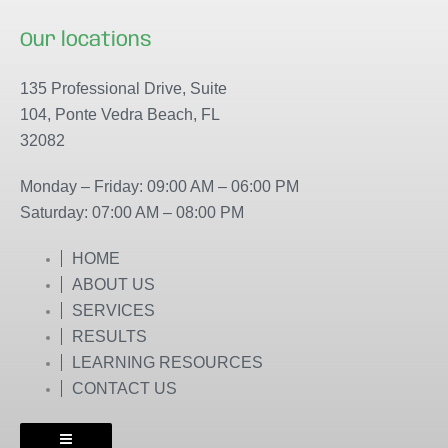
a
n
c
s
Our locations
e
t
b
a
135 Professional Drive, Suite
o
g
104, Ponte Vedra Beach, FL
o
r
32082
k
a
m
Monday – Friday: 09:00 AM – 06:00 PM
Saturday: 07:00 AM – 08:00 PM
HOME
ABOUT US
SERVICES
RESULTS
LEARNING RESOURCES
CONTACT US