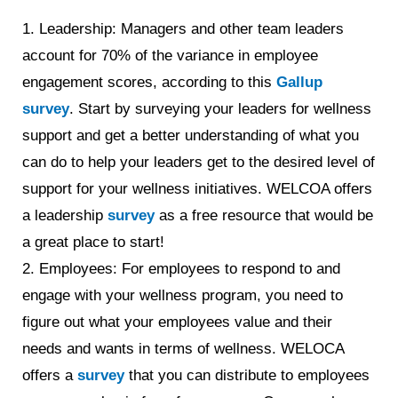
1. Leadership: Managers and other team leaders
account for 70% of the variance in employee
engagement scores, according to this
Gallup
survey
. Start by surveying your leaders for wellness
support and get a better understanding of what you
can do to help your leaders get to the desired level of
support for your wellness initiatives. WELCOA offers
a leadership
survey
as a free resource that would be
a great place to start!
2. Employees: For employees to respond to and
engage with your wellness program, you need to
figure out what your employees value and their
needs and wants in terms of wellness. WELOCA
offers a
survey
that you can distribute to employees