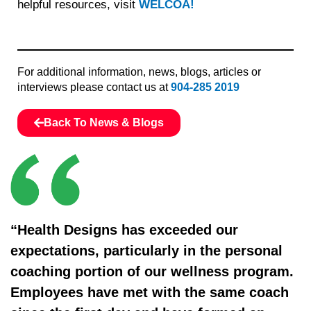
helpful resources, visit
WELCOA!
For additional information, news, blogs, articles or
interviews please contact us at
904-285 2019
Back To News & Blogs
“Health Designs has exceeded our
expectations, particularly in the personal
coaching portion of our wellness program.
Employees have met with the same coach