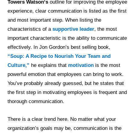
Towers Watson‘s
outline for improving the employee
experience, clear communication is listed as the first
and most important step. When listing the
characteristics of a
supportive leader
, the most
important characteristic is the ability to communicate
effectively. In Jon Gordon’s best selling book,
“Soup: A Recipe to Nourish Your Team and
Culture,”
he explains that
motivation
is the most
powerful emotion that employees can bring to work.
You’ve probably already guessed, but he states that
the first step in motivating employees is frequent and
thorough communication.
There is a clear trend here. No matter what your
organization’s goals may be, communication is the