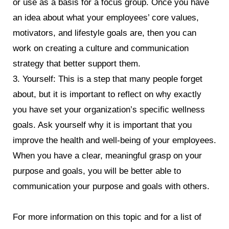
or use as a basis for a focus group. Once you have
an idea about what your employees’ core values,
motivators, and lifestyle goals are, then you can
work on creating a culture and communication
strategy that better support them.
3. Yourself: This is a step that many people forget
about, but it is important to reflect on why exactly
you have set your organization’s specific wellness
goals. Ask yourself why it is important that you
improve the health and well-being of your employees.
When you have a clear, meaningful grasp on your
purpose and goals, you will be better able to
communication your purpose and goals with others.
For more information on this topic and for a list of