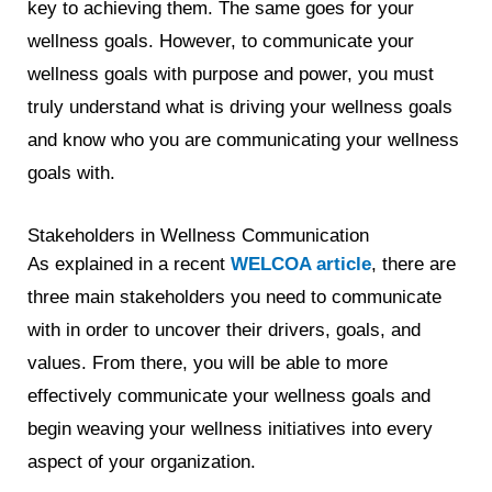
key to achieving them. The same goes for your
wellness goals. However, to communicate your
wellness goals with purpose and power, you must
truly understand what is driving your wellness goals
and know who you are communicating your wellness
goals with.
Stakeholders in Wellness Communication
As explained in a recent
WELCOA article
, there are
three main stakeholders you need to communicate
with in order to uncover their drivers, goals, and
values. From there, you will be able to more
effectively communicate your wellness goals and
begin weaving your wellness initiatives into every
aspect of your organization.