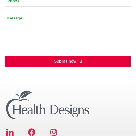
Contact
Email
*
Submit now
F
I