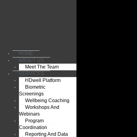
Skip
to
content
HOME
ABOUT US
Meet The Team
SERVICES
HDwell Platform
Biometric
Screenings
Wellbeing Coaching
Workshops And
Webinars
Program
Coordination
Reporting And Data