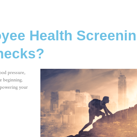
ee Health Screenin
Checks?
lood pressure,
e beginning.
mpowering your