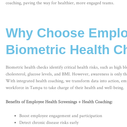
coaching, paving the way for healthier, more engaged teams.
Why Choose Employ
Biometric Health 
Biometric health checks
identify critical health risks, such as high b
cholesterol, glucose levels, and BMI. However, awareness is only th
With integrated health coaching, we transform data into action, e
workforce in Tampa to take charge of their health and well-being.
Benefits of Employee Health Screenings + Health Coaching:
Boost employee engagement and participation
Detect chronic disease risks early