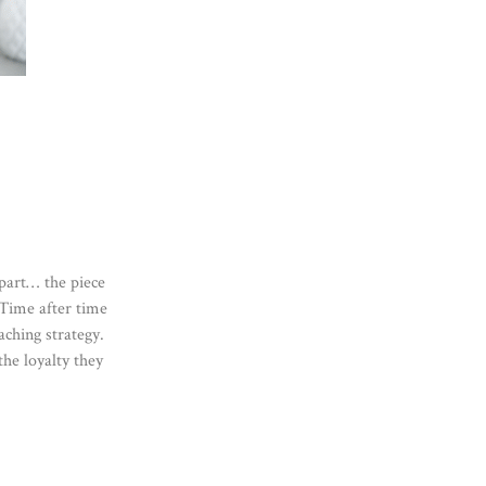
part… the piece
 Time after time
ching strategy.
the loyalty they