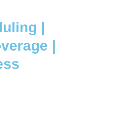
uling |
verage |
ess