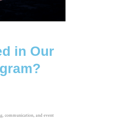
ed in Our
ogram?
ng, communication, and event