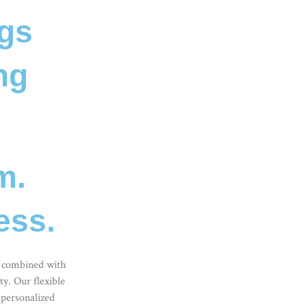
ngs
ng
m.
ess.
combined with
y. Our flexible
 personalized