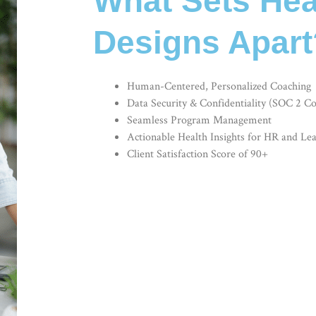
What Sets Hea
Designs Apart
Human-Centered, Personalized Coaching
Data Security & Confidentiality (SOC 2 C
Seamless Program Management
Actionable Health Insights for HR and Le
Client Satisfaction Score of 90+