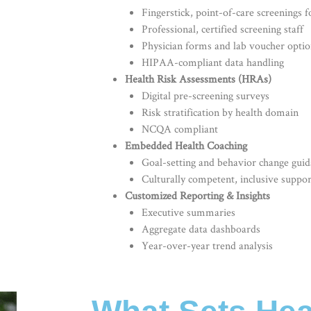
Fingerstick, point-of-care screenings fo
Professional, certified screening staff
Physician forms and lab voucher optio
HIPAA-compliant data handling
Health Risk Assessments (HRAs)
Digital pre-screening surveys
Risk stratification by health domain
NCQA compliant
Embedded Health Coaching
Goal-setting and behavior change gui
Culturally competent, inclusive suppor
Customized Reporting & Insights
Executive summaries
Aggregate data dashboards
Year-over-year trend analysis