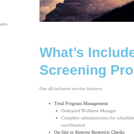
rams
What’s Includ
Screening Pr
Our all-inclusive service features:
Total Program Management
Dedicated Wellness Manager
Complete administration for scheduli
coordination
On-Site or Remote Biometric Checks