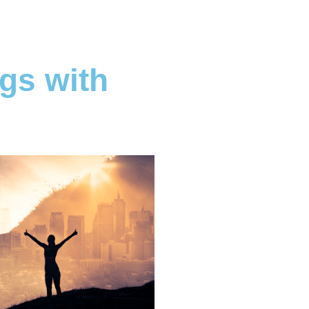
gs with