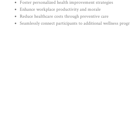
Foster personalized health improvement strategies
Enhance workplace productivity and morale
Reduce healthcare costs through preventive care
Seamlessly connect participants to additional wellness prog