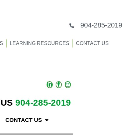
904-285-2019
S
LEARNING RESOURCES
CONTACT US
 US
904-285-2019
CONTACT US