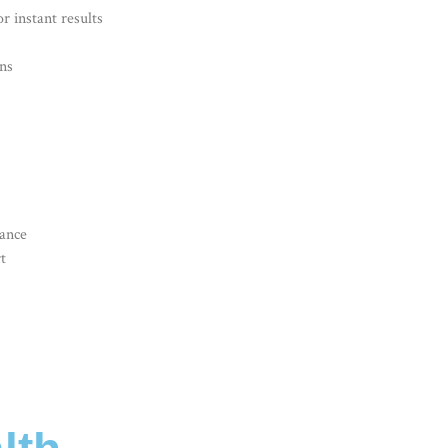
r instant results
ns
dance
t