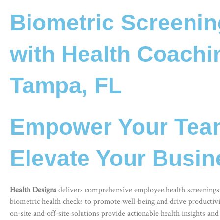
Biometric Screeni
with Health Coachi
Tampa, FL
Empower Your Tea
Elevate Your Busin
Health Designs
delivers comprehensive
employee health screenings
biometric health checks to promote well-being and drive productivit
on-site and off-site solutions provide actionable health insights and