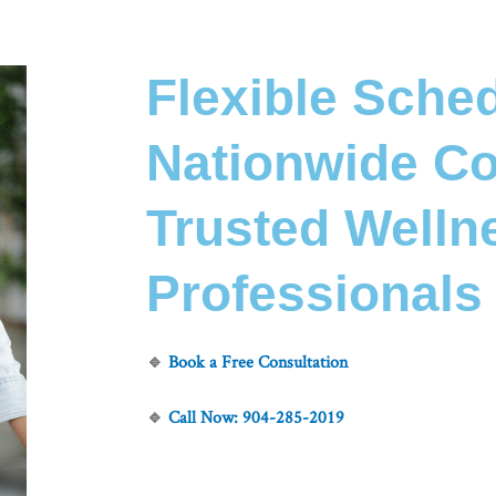
Flexible Sched
Nationwide Co
Trusted Welln
Professionals
🔹
Book a Free Consultation
🔹
Call Now:
904-285-2019