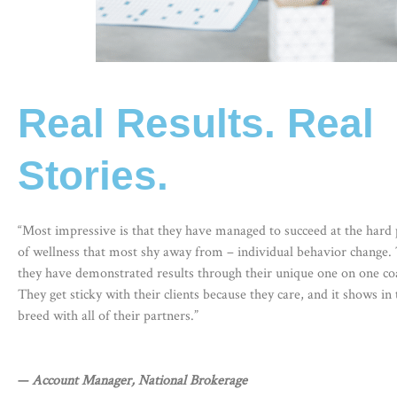
Real Results. Real
Stories.
“Most impressive is that they have managed to succeed at the hard 
of wellness that most shy away from – individual behavior change.
they have demonstrated results through their unique one on one coa
They get sticky with their clients because they care, and it shows in 
breed with all of their partners.”
—
Account Manager, National Brokerage